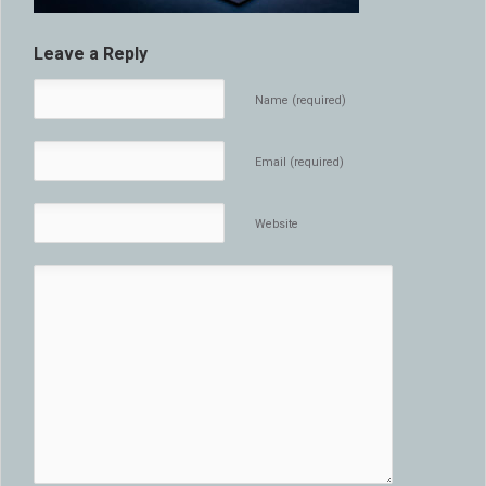
Leave a Reply
Name (required)
Email (required)
Website