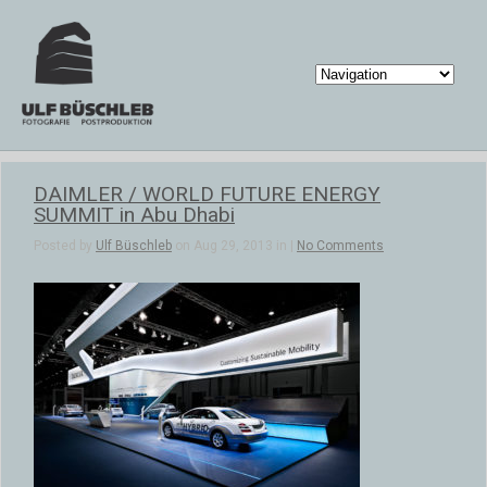
DAIMLER / WORLD FUTURE ENERGY
SUMMIT in Abu Dhabi
Posted by
Ulf Büschleb
on Aug 29, 2013 in |
No Comments