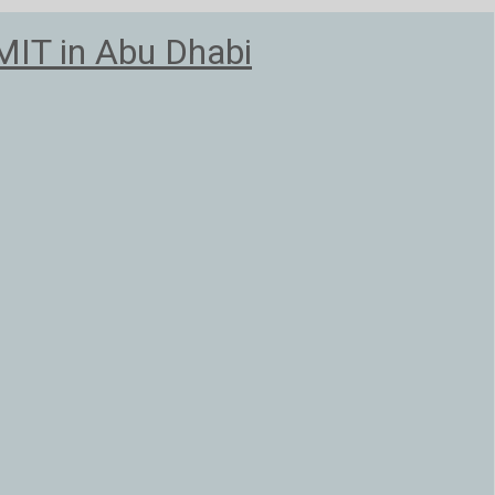
T in Abu Dhabi