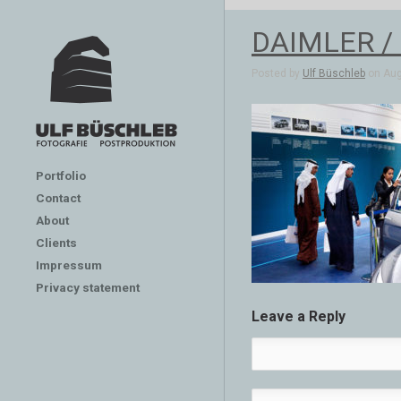
DAIMLER /
Posted by
Ulf Büschleb
on Aug
Portfolio
Contact
About
Clients
Impressum
Privacy statement
Leave a Reply