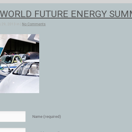
 WORLD FUTURE ENERGY SUMMI
 29, 2013 in |
No Comments
Name (required)