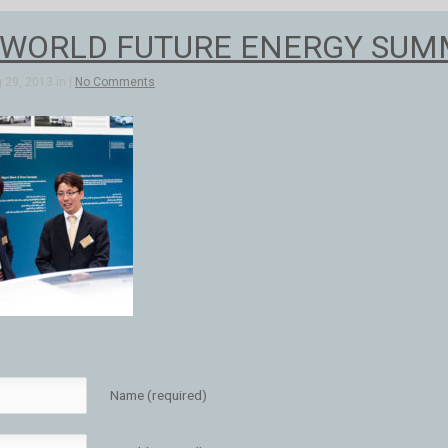
 WORLD FUTURE ENERGY SUMMI
 29, 2013 in |
No Comments
Name (required)