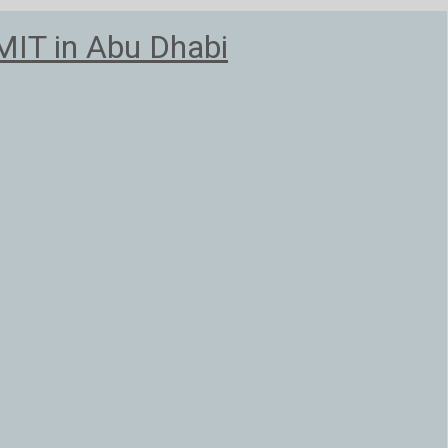
T in Abu Dhabi