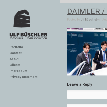
DAIMLER /
Posted by
Ulf Büschleb
on Aug
Portfolio
Contact
About
Clients
Impressum
Privacy statement
Leave a Reply