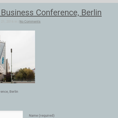
 Business Conference, Berlin
21, 2016 in |
No Comments
ence, Berlin
Name (required)