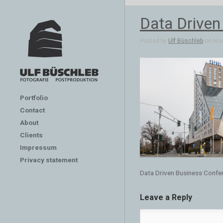
Data Driven
Posted by
Ulf Büschleb
on Nov 
Portfolio
Contact
About
Clients
Impressum
Privacy statement
Data Driven Business Confer
Leave a Reply