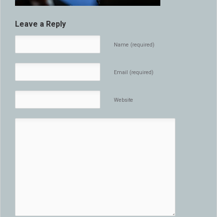
Leave a Reply
Name (required)
Email (required)
Website