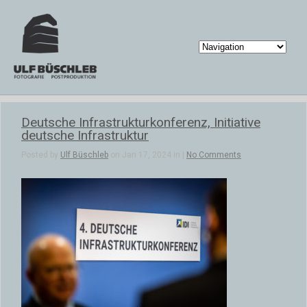
Deutsche Infrastrukturkonferenz, Initiative
deutsche Infrastruktur
Posted by
Ulf Büschleb
on Jan 17, 2024 in |
No Comments