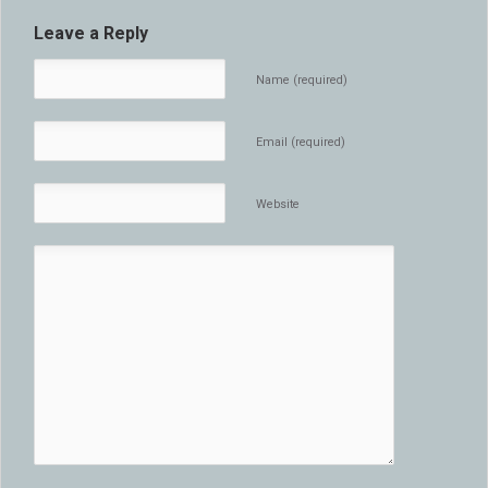
Leave a Reply
Name (required)
Email (required)
Website