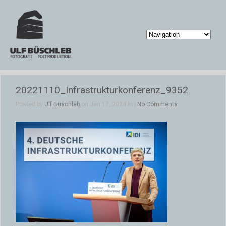
20221110_Infrastrukturkonferenz_9352
Posted by
Ulf Büschleb
on Jan 17, 2024 in |
No Comments