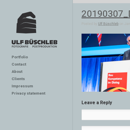
20190307_
Posted by
Ulf Büschleb
on Jan 
Portfolio
Contact
About
Clients
Impressum
Privacy statement
Leave a Reply