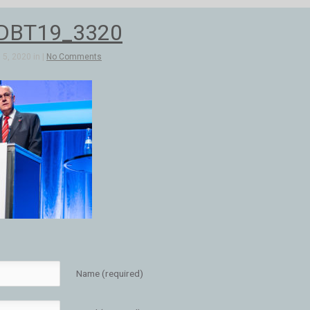
DBT19_3320
5, 2020 in |
No Comments
Name (required)