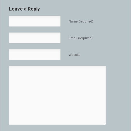
Leave a Reply
Name (required)
Email (required)
Website