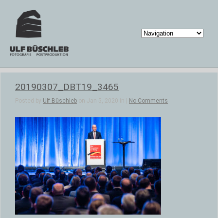
20190307_DBT19_3465
Posted by
Ulf Büschleb
on Jan 5, 2020 in |
No Comments