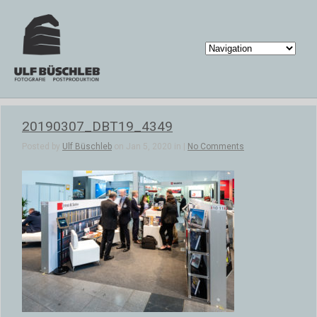
20190307_DBT19_4349
Posted by
Ulf Büschleb
on Jan 5, 2020 in |
No Comments