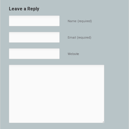
Leave a Reply
Name (required)
Email (required)
Website