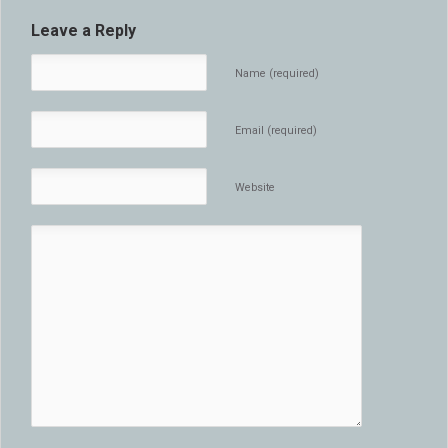
Leave a Reply
Name (required)
Email (required)
Website