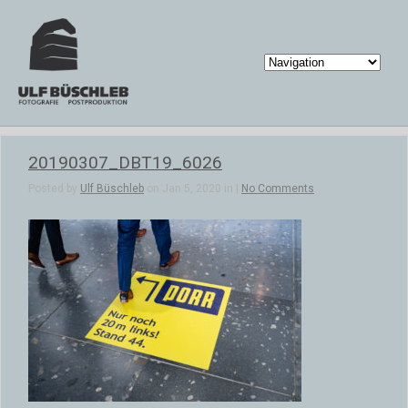
20190307_DBT19_6026
Posted by
Ulf Büschleb
on Jan 5, 2020 in |
No Comments