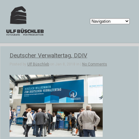
Deutscher Verwaltertag, DDIV
Posted by
Ulf Büschleb
on Jan 8, 2018 in |
No Comments