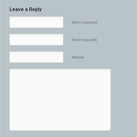
Leave a Reply
Name (required)
Email (required)
Website