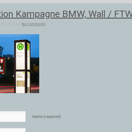
ion Kampagne BMW, Wall / FTW
20, 2013 in |
No Comments
Name (required)