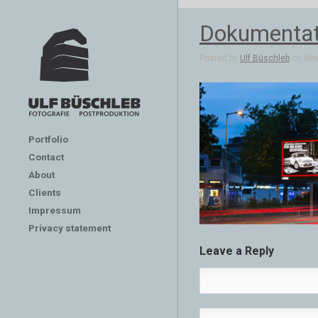
Dokumentat
Posted by
Ulf Büschleb
on Nov 
Portfolio
Contact
About
Clients
Impressum
Privacy statement
Leave a Reply