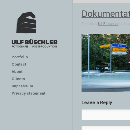
Dokumentat
Posted by
Ulf Büschleb
on Nov 
Portfolio
Contact
About
Clients
Impressum
Privacy statement
Leave a Reply