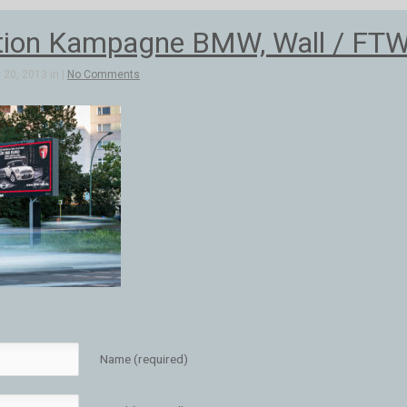
ion Kampagne BMW, Wall / FTW
20, 2013 in |
No Comments
Name (required)