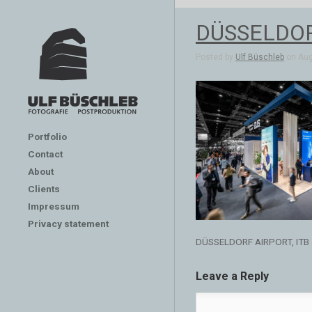
DÜSSELDOR
Posted by
Ulf Büschleb
on Aug 
Portfolio
Contact
About
Clients
Impressum
Privacy statement
DÜSSELDORF AIRPORT, ITB
Leave a Reply