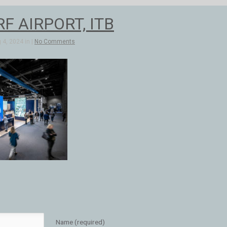
F AIRPORT, ITB
4, 2024 in |
No Comments
Name (required)