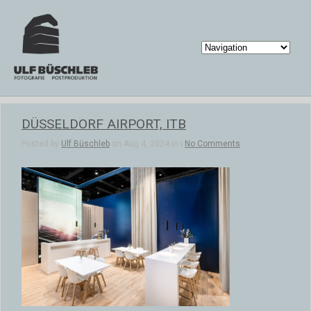
DÜSSELDORF AIRPORT, ITB
Posted by
Ulf Büschleb
on Aug 4, 2024 in |
No Comments