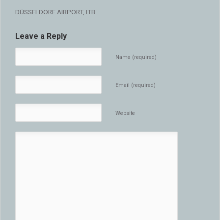
DÜSSELDORF AIRPORT, ITB
Leave a Reply
Name (required)
Email (required)
Website