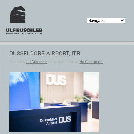
DÜSSELDORF AIRPORT, ITB
Posted by
Ulf Büschleb
on Aug 4, 2024 in |
No Comments