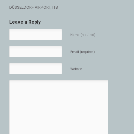
DÜSSELDORF AIRPORT, ITB
Leave a Reply
Name (required)
Email (required)
Website