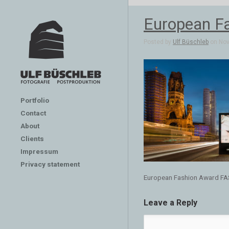
European F
Posted by
Ulf Büschleb
on Nov 
Portfolio
Contact
About
Clients
Impressum
Privacy statement
European Fashion Award F
Leave a Reply