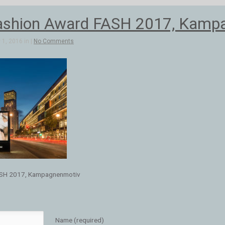
ashion Award FASH 2017, Kamp
1, 2016 in |
No Comments
ASH 2017, Kampagnenmotiv
Name (required)