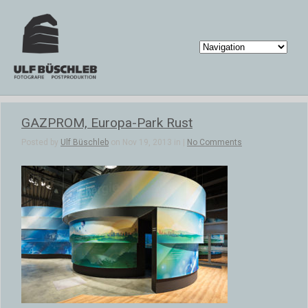
GAZPROM, Europa-Park Rust
Posted by
Ulf Büschleb
on Nov 19, 2013 in |
No Comments