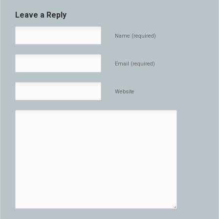
Leave a Reply
Name (required)
Email (required)
Website