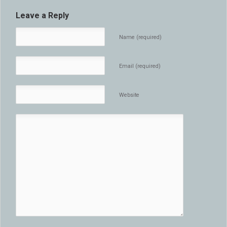
Leave a Reply
Name (required)
Email (required)
Website