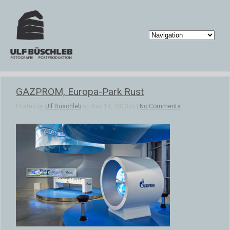
GAZPROM, Europa-Park Rust
Posted by
Ulf Büschleb
on Nov 19, 2013 in |
No Comments