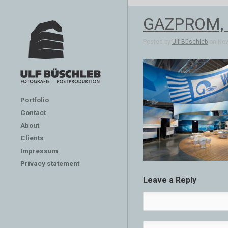
GAZPROM, E
Posted by
Ulf Büschleb
on Nov 
Portfolio
Contact
About
Clients
Impressum
Privacy statement
Leave a Reply