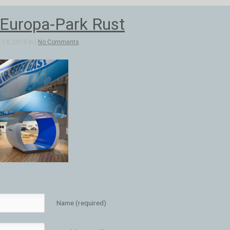
uropa-Park Rust
19, 2013 in |
No Comments
Name (required)