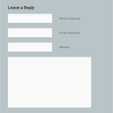
Leave a Reply
Name (required)
Email (required)
Website