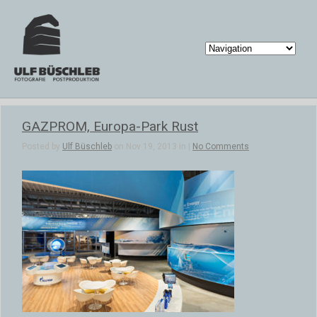
GAZPROM, Europa-Park Rust
Posted by
Ulf Büschleb
on Nov 19, 2013 in |
No Comments