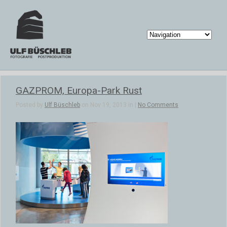
GAZPROM, Europa-Park Rust
Posted by
Ulf Büschleb
on Nov 19, 2013 in |
No Comments