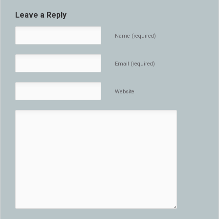
Leave a Reply
Name (required)
Email (required)
Website