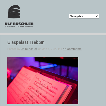
Glaspalast Trebbin
Posted by
Ulf Büschleb
on Jan 4, 2020 in |
No Comments