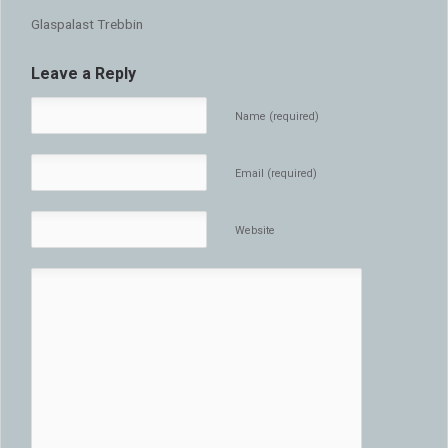
Glaspalast Trebbin
Leave a Reply
Name (required)
Email (required)
Website