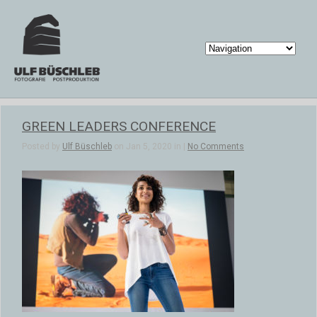
GREEN LEADERS CONFERENCE
Posted by
Ulf Büschleb
on Jan 5, 2020 in |
No Comments