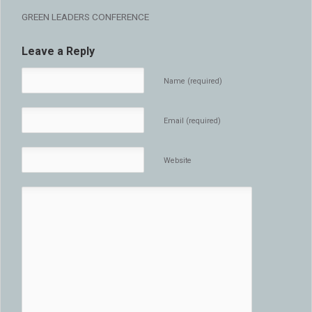
GREEN LEADERS CONFERENCE
Leave a Reply
Name (required)
Email (required)
Website