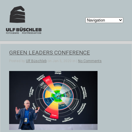
GREEN LEADERS CONFERENCE
Posted by
Ulf Büschleb
on Jan 5, 2020 in |
No Comments