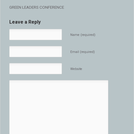
GREEN LEADERS CONFERENCE
Leave a Reply
Name (required)
Email (required)
Website