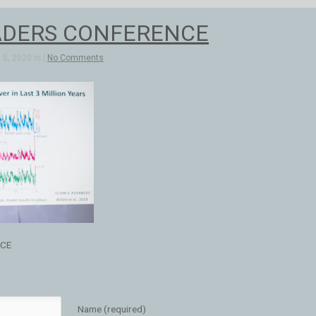
ADERS CONFERENCE
5, 2020 in |
No Comments
NCE
Name (required)