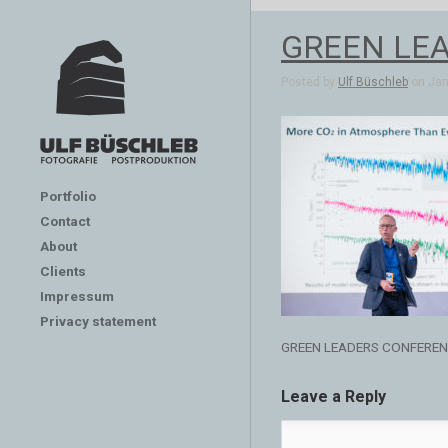
GREEN LE
Posted by
Ulf Büschleb
on Jan 
Portfolio
Contact
About
Clients
Impressum
Privacy statement
GREEN LEADERS CONFERE
Leave a Reply