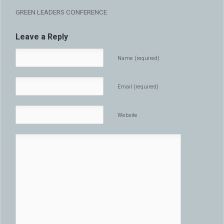
GREEN LEADERS CONFERENCE
Leave a Reply
Name (required)
Email (required)
Website