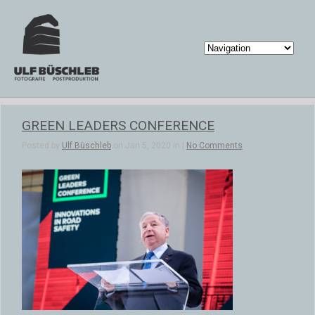
GREEN LEADERS CONFERENCE
Posted by
Ulf Büschleb
on Jan 5, 2020 in |
No Comments