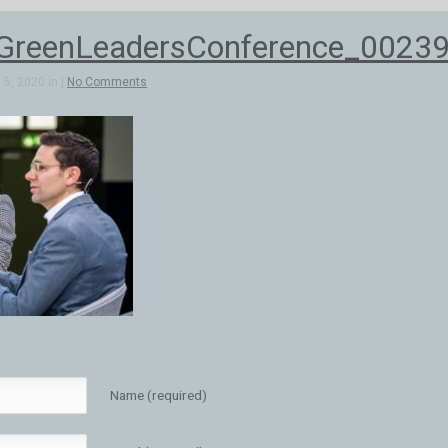
reenLeadersConference_0023
5, 2020 in |
No Comments
Name (required)