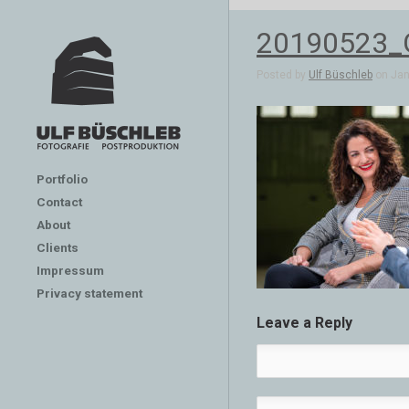
20190523_G
Posted by
Ulf Büschleb
on Jan 
Portfolio
Contact
About
Clients
Impressum
Privacy statement
Leave a Reply