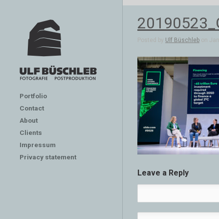
20190523_G
Posted by
Ulf Büschleb
on Jan 
Portfolio
Contact
About
Clients
Impressum
Privacy statement
Leave a Reply