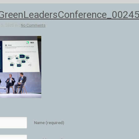
reenLeadersConference_0024
5, 2020 in |
No Comments
Name (required)