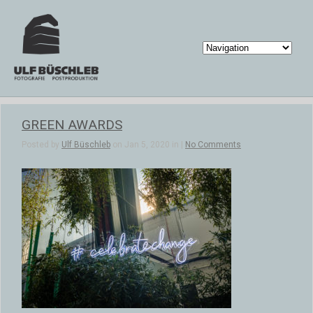
GREEN AWARDS
Posted by
Ulf Büschleb
on Jan 5, 2020 in |
No Comments