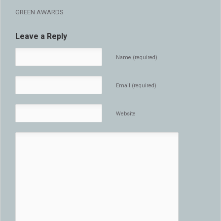
GREEN AWARDS
Leave a Reply
Name (required)
Email (required)
Website