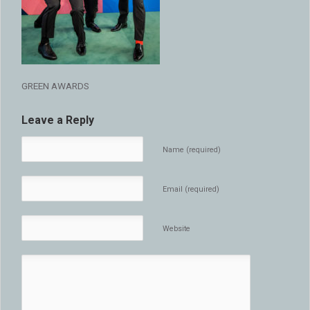
GREEN AWARDS
Leave a Reply
Name (required)
Email (required)
Website