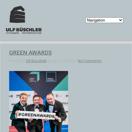
GREEN AWARDS
Posted by
Ulf Büschleb
on Jan 5, 2020 in |
No Comments