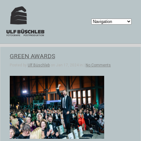
GREEN AWARDS
Posted by
Ulf Büschleb
on Jan 17, 2024 in |
No Comments