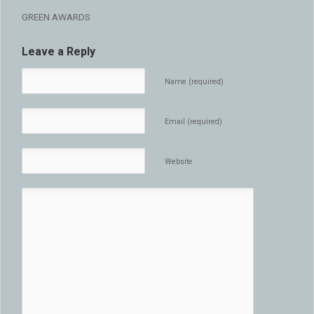
GREEN AWARDS
Leave a Reply
Name (required)
Email (required)
Website