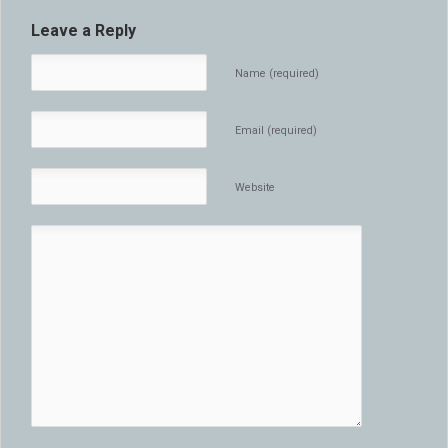
Leave a Reply
Name (required)
Email (required)
Website