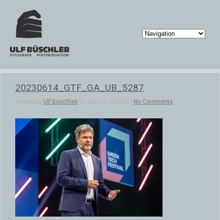
20230614_GTF_GA_UB_5287
Posted by
Ulf Büschleb
on Jan 17, 2024 in |
No Comments