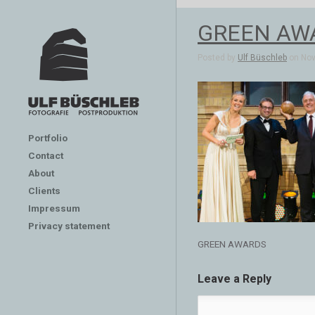
GREEN AW
Posted by
Ulf Büschleb
on Nov 
Portfolio
Contact
About
Clients
Impressum
Privacy statement
GREEN AWARDS
Leave a Reply