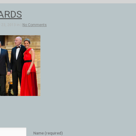
ARDS
23, 2013 in |
No Comments
Name (required)