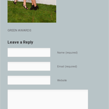
GREEN AWARDS
Leave a Reply
Name (required)
Email (required)
Website