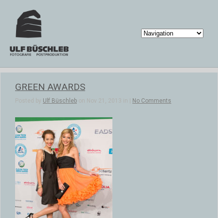
GREEN AWARDS
Posted by
Ulf Büschleb
on Nov 21, 2013 in |
No Comments