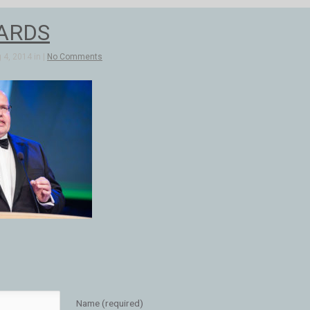
ARDS
4, 2014 in |
No Comments
Name (required)