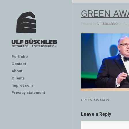
GREEN AW
Posted by
Ulf Büschleb
on Aug 
Portfolio
Contact
About
Clients
Impressum
Privacy statement
GREEN AWARDS
Leave a Reply