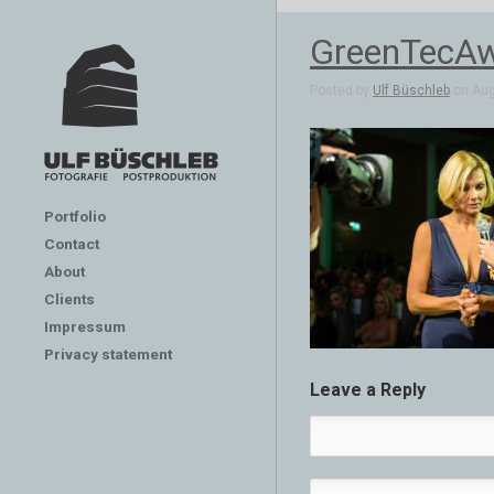
GreenTecA
Posted by
Ulf Büschleb
on Aug 
Portfolio
Contact
About
Clients
Impressum
Privacy statement
Leave a Reply