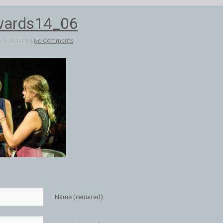
wards14_06
4, 2014 in |
No Comments
Name (required)