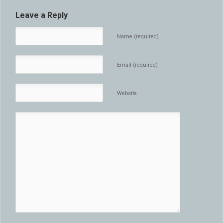
Leave a Reply
Name (required)
Email (required)
Website