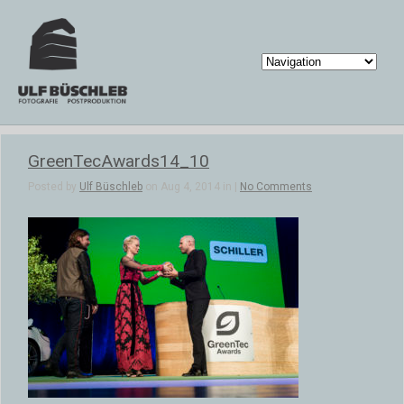
GreenTecAwards14_10
Posted by
Ulf Büschleb
on Aug 4, 2014 in |
No Comments