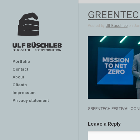
GREENTEC
Posted by
Ulf Büschleb
on Jan 
Portfolio
Contact
About
Clients
Impressum
Privacy statement
GREENTECH FESTIVAL CON
Leave a Reply