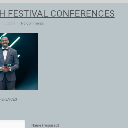
H FESTIVAL CONFERENCES
17, 2024 in |
No Comments
FERENCES
Name (required)