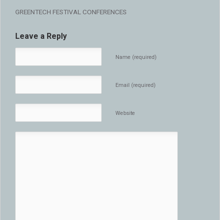
GREENTECH FESTIVAL CONFERENCES
Leave a Reply
Name (required)
Email (required)
Website