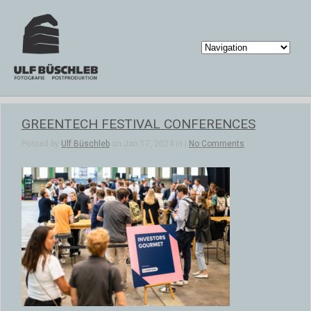
GREENTECH FESTIVAL CONFERENCES
Posted by
Ulf Büschleb
on Jan 17, 2024 in |
No Comments