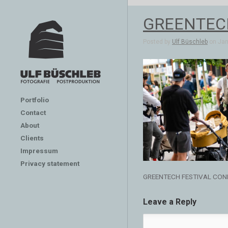
GREENTEC
Posted by
Ulf Büschleb
on Jan 
Portfolio
Contact
About
Clients
Impressum
Privacy statement
GREENTECH FESTIVAL CON
Leave a Reply