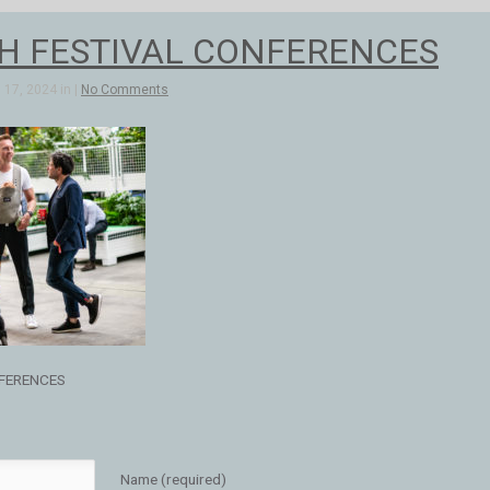
H FESTIVAL CONFERENCES
17, 2024 in |
No Comments
FERENCES
Name (required)