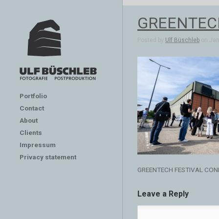
GREENTEC
Posted by
Ulf Büschleb
on Jan 
Portfolio
Contact
About
Clients
Impressum
Privacy statement
GREENTECH FESTIVAL CON
Leave a Reply