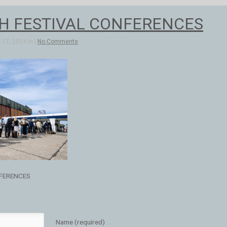
H FESTIVAL CONFERENCES
17, 2024 in |
No Comments
FERENCES
Name (required)