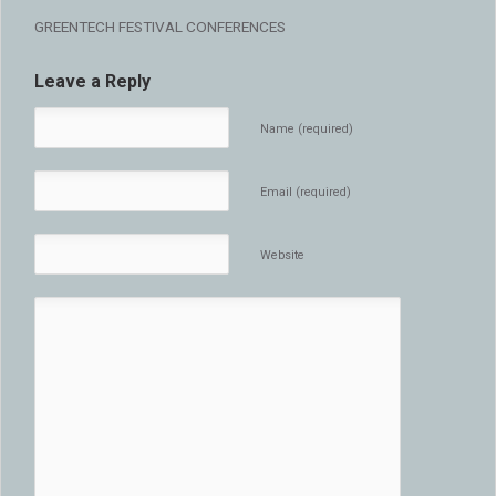
GREENTECH FESTIVAL CONFERENCES
Leave a Reply
Name (required)
Email (required)
Website