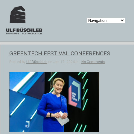
GREENTECH FESTIVAL CONFERENCES
Posted by
Ulf Büschleb
on Jan 17, 2024 in |
No Comments