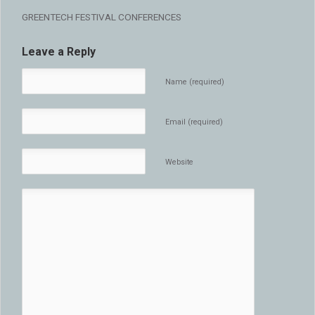
GREENTECH FESTIVAL CONFERENCES
Leave a Reply
Name (required)
Email (required)
Website