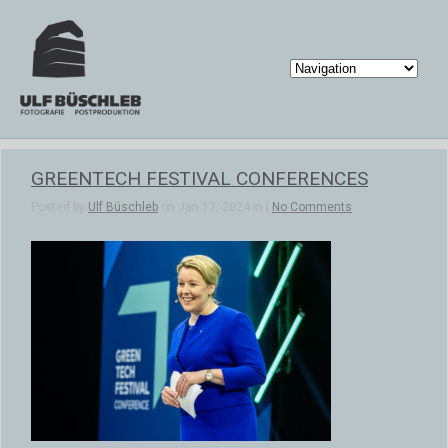
GREENTECH FESTIVAL CONFERENCES
Posted by
Ulf Büschleb
on Jan 17, 2024 in |
No Comments