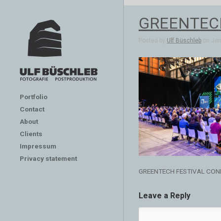
GREENTEC
Posted by
Ulf Büschleb
on Jan 
Portfolio
Contact
About
Clients
Impressum
Privacy statement
GREENTECH FESTIVAL CON
Leave a Reply