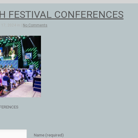
H FESTIVAL CONFERENCES
17, 2024 in |
No Comments
FERENCES
Name (required)