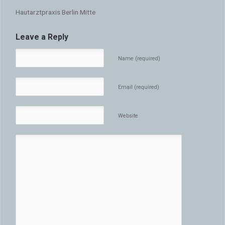
Hautarztpraxis Berlin Mitte
Leave a Reply
Name (required)
Email (required)
Website