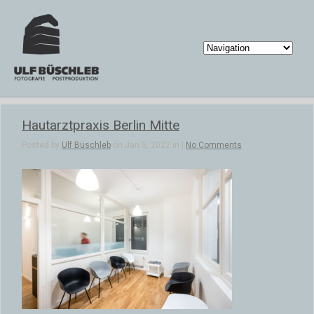
Hautarztpraxis Berlin Mitte
Posted by
Ulf Büschleb
on Jan 5, 2022 in |
No Comments