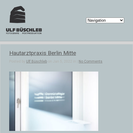
Hautarztpraxis Berlin Mitte
Posted by
Ulf Büschleb
on Jan 5, 2022 in |
No Comments