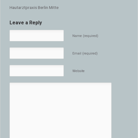
Hautarztpraxis Berlin Mitte
Leave a Reply
Name (required)
Email (required)
Website