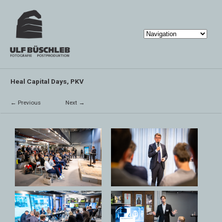
Heal Capital Days, PKV
← Previous
Next →