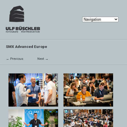
SMX Advanced Europe
← Previous
Next →