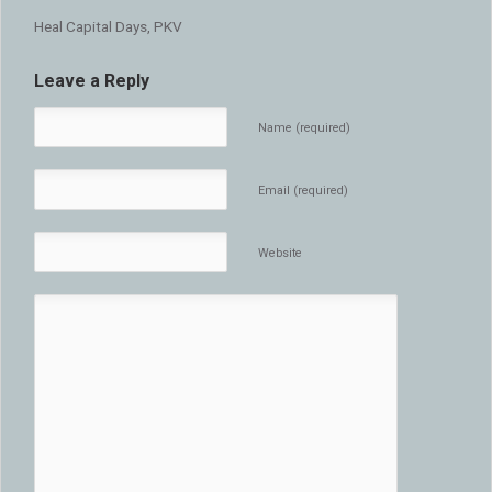
Heal Capital Days, PKV
Leave a Reply
Name (required)
Email (required)
Website