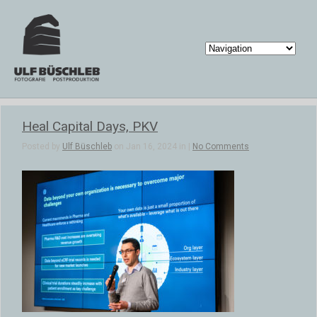
Heal Capital Days, PKV
Posted by
Ulf Büschleb
on Jan 16, 2024 in |
No Comments